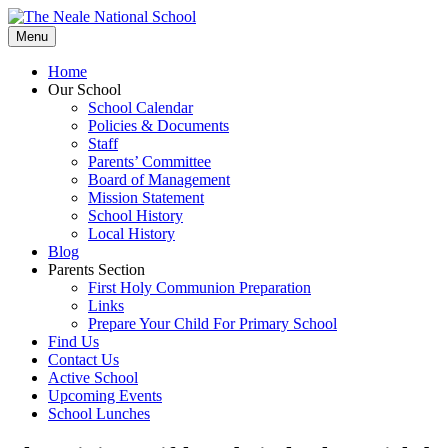
Skip
to
Menu
content
Home
Our School
School Calendar
Policies & Documents
Staff
Parents’ Committee
Board of Management
Mission Statement
School History
Local History
Blog
Parents Section
First Holy Communion Preparation
Links
Prepare Your Child For Primary School
Find Us
Contact Us
Active School
Upcoming Events
School Lunches