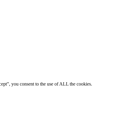
ept”, you consent to the use of ALL the cookies.