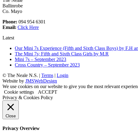
The Neale
Ballinrobe
Co. Mayo
Phone:
094 954 6301
Email:
Click Here
Latest
Our Mini 7s Experience (Fifth and Sixth Class Boys) by F.H a
The Mini 7s; Fifth and Sixth Class Girls by M.R
Mini 7s – September 2023
Cross Country – September 2023
©
The Neale N.S. |
Terms
|
Login
Website by
JMSWebDesign
We use cookies on our website to give you the most relevant experien
Cookie settings
ACCEPT
Privacy & Cookies Policy
Close
Privacy Overview