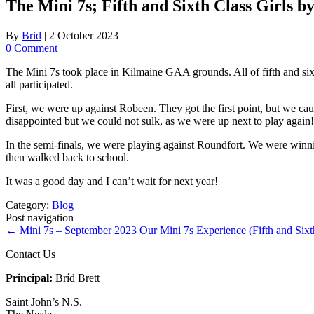
The Mini 7s; Fifth and Sixth Class Girls 
By
Brid
|
2 October 2023
0 Comment
The Mini 7s took place in Kilmaine GAA grounds. All of fifth and six
all participated.
First, we were up against Robeen. They got the first point, but we cau
disappointed but we could not sulk, as we were up next to play again!
In the semi-finals, we were playing against Roundfort. We were winni
then walked back to school.
It was a good day and I can’t wait for next year!
Category:
Blog
Post navigation
←
Mini 7s – September 2023
Our Mini 7s Experience (Fifth and Six
Contact Us
Principal:
Bríd Brett
Saint John’s N.S.