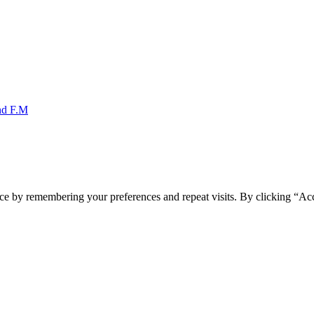
nd F.M
ce by remembering your preferences and repeat visits. By clicking “Acc