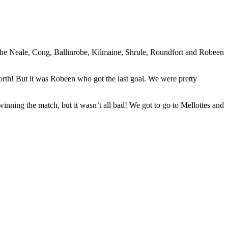
s The Neale, Cong, Ballinrobe, Kilmaine, Shrule, Roundfort and Robeen
forth! But it was Robeen who got the last goal. We were pretty
nning the match, but it wasn’t all bad! We got to go to Mellottes and