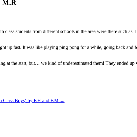
by M.R
th class students from different schools in the area were there such a
ght up fast. It was like playing ping-pong for a while, going back and 
ng at the start, but… we kind of underestimated them! They ended up wi
th Class Boys) by F.H and F.M
→