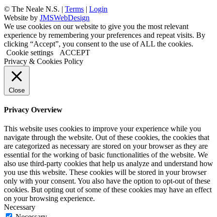
©
The Neale N.S. |
Terms
|
Login
Website by
JMSWebDesign
We use cookies on our website to give you the most relevant
experience by remembering your preferences and repeat visits. By
clicking “Accept”, you consent to the use of ALL the cookies.
Cookie settings
ACCEPT
Privacy & Cookies Policy
Close
Privacy Overview
This website uses cookies to improve your experience while you
navigate through the website. Out of these cookies, the cookies that
are categorized as necessary are stored on your browser as they are
essential for the working of basic functionalities of the website. We
also use third-party cookies that help us analyze and understand how
you use this website. These cookies will be stored in your browser
only with your consent. You also have the option to opt-out of these
cookies. But opting out of some of these cookies may have an effect
on your browsing experience.
Necessary
Necessary