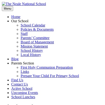
Skip
to
Menu
content
Home
Our School
School Calendar
Policies & Documents
Staff
Parents’ Committee
Board of Management
Mission Statement
School History
Local History
Blog
Parents Section
First Holy Communion Preparation
Links
Prepare Your Child For Primary School
Find Us
Contact Us
Active School
Upcoming Events
School Lunches