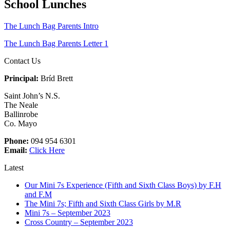
School Lunches
The Lunch Bag Parents Intro
The Lunch Bag Parents Letter 1
Contact Us
Principal:
Bríd Brett
Saint John’s N.S.
The Neale
Ballinrobe
Co. Mayo
Phone:
094 954 6301
Email:
Click Here
Latest
Our Mini 7s Experience (Fifth and Sixth Class Boys) by F.H
and F.M
The Mini 7s; Fifth and Sixth Class Girls by M.R
Mini 7s – September 2023
Cross Country – September 2023